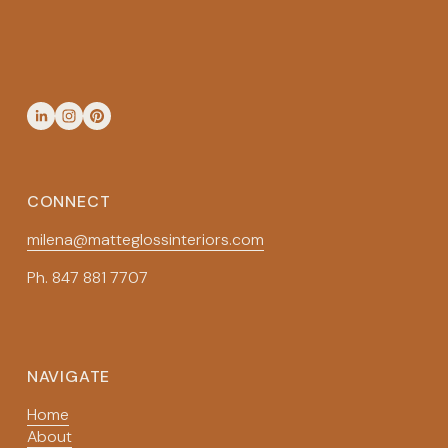
SIGN UP
CONNECT
milena@matteglossinteriors.com
Ph. 847 881 7707
NAVIGATE
Home
About