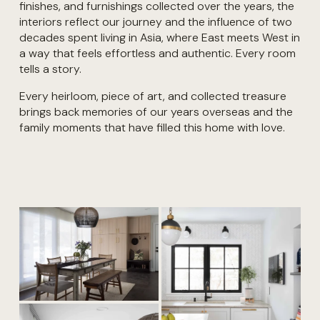
finishes, and furnishings collected over the years, the 
interiors reflect our journey and the influence of two 
decades spent living in Asia, where East meets West in 
a way that feels effortless and authentic. Every room 
tells a story. 
Every heirloom, piece of art, and collected treasure 
brings back memories of our years overseas and the 
family moments that have filled this home with love. 
V