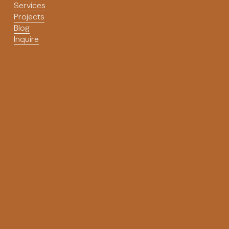
Services
Projects
Blog
Inquire