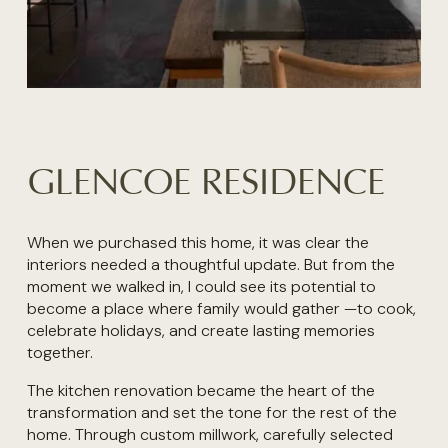
GLENCOE RESIDENCE
When we purchased this home, it was clear the 
interiors needed a thoughtful update. But from the 
moment we walked in, I could see its potential to 
become a place where family would gather —to cook, 
celebrate holidays, and create lasting memories 
together. 
The kitchen renovation became the heart of the 
transformation and set the tone for the rest of the 
home. Through custom millwork, carefully selected 