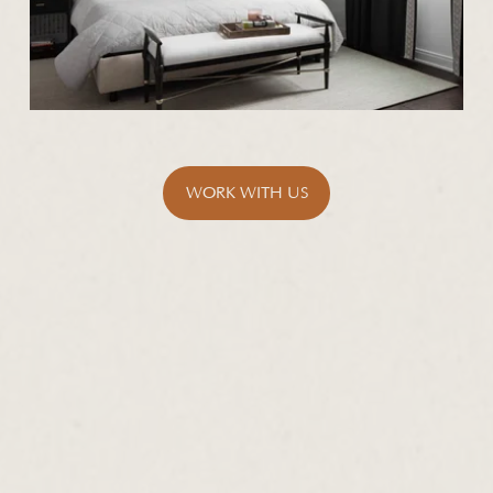
WORK WITH US