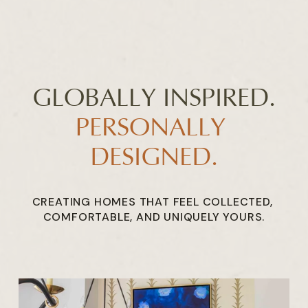
GLOBALLY INSPIRED.
PERSONALLY 
DESIGNED.
CREATING HOMES THAT FEEL COLLECTED, 
COMFORTABLE, AND UNIQUELY YOURS.